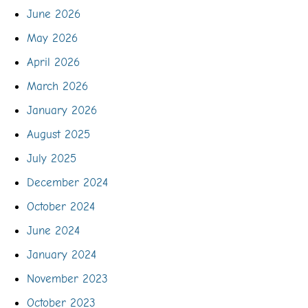
June 2026
May 2026
April 2026
March 2026
January 2026
August 2025
July 2025
December 2024
October 2024
June 2024
January 2024
November 2023
October 2023