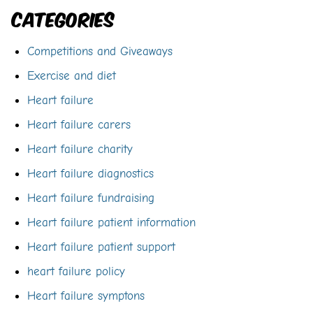
Categories
Competitions and Giveaways
Exercise and diet
Heart failure
Heart failure carers
Heart failure charity
Heart failure diagnostics
Heart failure fundraising
Heart failure patient information
Heart failure patient support
heart failure policy
Heart failure symptons