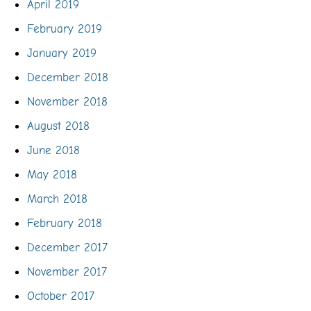
April 2019
February 2019
January 2019
December 2018
November 2018
August 2018
June 2018
May 2018
March 2018
February 2018
December 2017
November 2017
October 2017