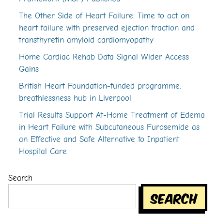
The Other Side of Heart Failure: Time to act on
heart failure with preserved ejection fraction and
transthyretin amyloid cardiomyopathy
Home Cardiac Rehab Data Signal Wider Access
Gains
British Heart Foundation-funded programme:
breathlessness hub in Liverpool
Trial Results Support At-Home Treatment of Edema
in Heart Failure with Subcutaneous Furosemide as
an Effective and Safe Alternative to Inpatient
Hospital Care
Search
Search