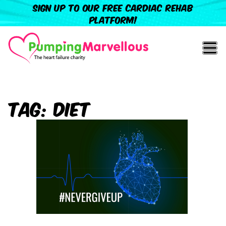
Sign up to our free cardiac rehab
platform!
Tag:
Diet