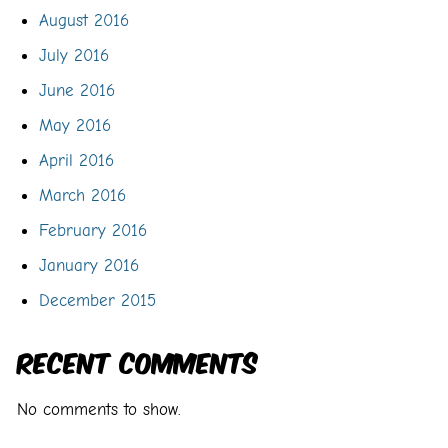
August 2016
July 2016
June 2016
May 2016
April 2016
March 2016
February 2016
January 2016
December 2015
Recent Comments
No comments to show.