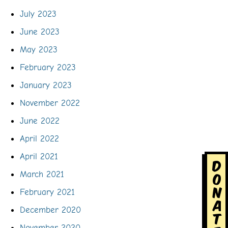
July 2023
June 2023
May 2023
February 2023
January 2023
November 2022
June 2022
April 2022
April 2021
D
o
March 2021
n
February 2021
a
December 2020
t
November 2020