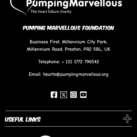
PUMPING MARVELLOUS FOUNDATION
Business First, Millennium City Park,
Millennium Road, Preston, PR2 5BL, UK
Telephone:
+ (0) 1772 796542
Email: hearts@pumpingmarvellous.org
Useful links