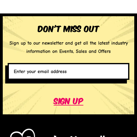
Don't miss out
Sign up to our newsletter and get all the latest industry
information on Events, Sales and Offers
Enter
your
email
address
*
Sign up