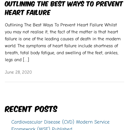
Outlining The Best Ways To Prevent
Heart Failure
Outlining The Best Ways To Prevent Heart Failure Whilst
you may not realise it, the fact of the matter is that heart
failure is one of the leading causes of death in the modern
world. The symptoms of heart failure include shortness of
breath, total body fatigue, and swelling of the feet, ankles,
legs and […]
June 28, 2020
Recent Posts
Cardiovascular Disease (CVD) Modern Service
Framework (MSF) Published