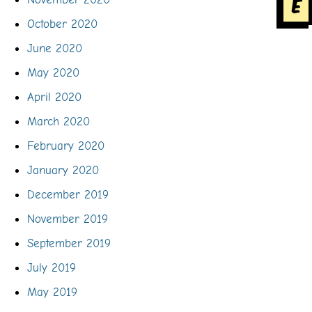
e
October 2020
June 2020
May 2020
April 2020
March 2020
February 2020
January 2020
December 2019
November 2019
September 2019
July 2019
May 2019