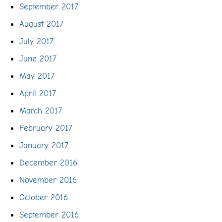
September 2017
August 2017
July 2017
June 2017
May 2017
April 2017
March 2017
February 2017
January 2017
December 2016
November 2016
October 2016
September 2016