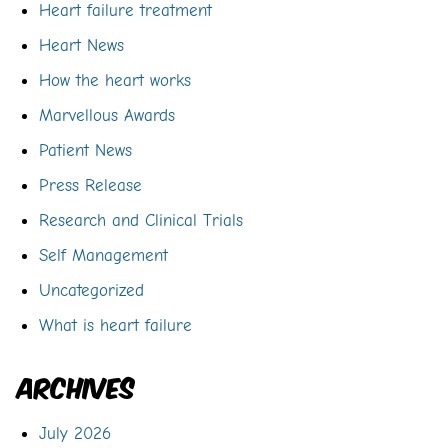
Heart failure treatment
Heart News
How the heart works
Marvellous Awards
Patient News
Press Release
Research and Clinical Trials
Self Management
Uncategorized
What is heart failure
Archives
July 2026