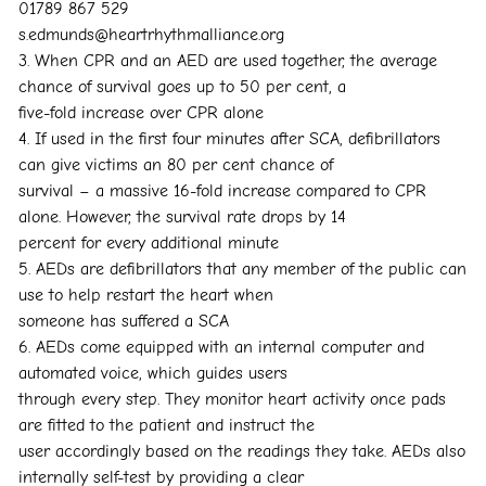
01789 867 529
s.edmunds@heartrhythmalliance.org
3. When CPR and an AED are used together, the average
chance of survival goes up to 50 per cent, a
five-fold increase over CPR alone
4. If used in the first four minutes after SCA, defibrillators
can give victims an 80 per cent chance of
survival – a massive 16-fold increase compared to CPR
alone. However, the survival rate drops by 14
percent for every additional minute
5. AEDs are defibrillators that any member of the public can
use to help restart the heart when
someone has suffered a SCA
6. AEDs come equipped with an internal computer and
automated voice, which guides users
through every step. They monitor heart activity once pads
are fitted to the patient and instruct the
user accordingly based on the readings they take. AEDs also
internally self-test by providing a clear