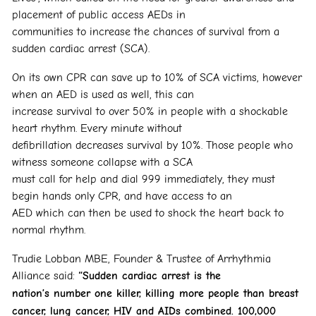
placement of public access AEDs in
communities to increase the chances of survival from a
sudden cardiac arrest (SCA).
On its own CPR can save up to 10% of SCA victims, however
when an AED is used as well, this can
increase survival to over 50% in people with a shockable
heart rhythm. Every minute without
defibrillation decreases survival by 10%. Those people who
witness someone collapse with a SCA
must call for help and dial 999 immediately, they must
begin hands only CPR, and have access to an
AED which can then be used to shock the heart back to
normal rhythm.
Trudie Lobban MBE, Founder & Trustee of Arrhythmia
Alliance said:
“Sudden cardiac arrest is the
nation’s number one killer, killing more people than breast
cancer, lung cancer, HIV and AIDs
combined. 100,000