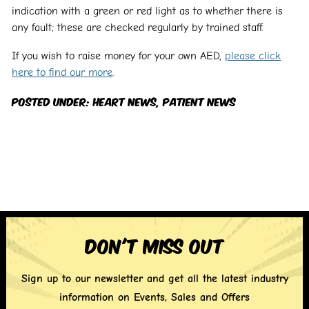
indication with a green or red light as to whether there is
any fault; these are checked regularly by trained staff.
If you wish to raise money for your own AED,
please click
here to find our more
.
Posted Under:
Heart News
,
Patient News
Don't miss out
Sign up to our newsletter and get all the latest industry
information on Events, Sales and Offers