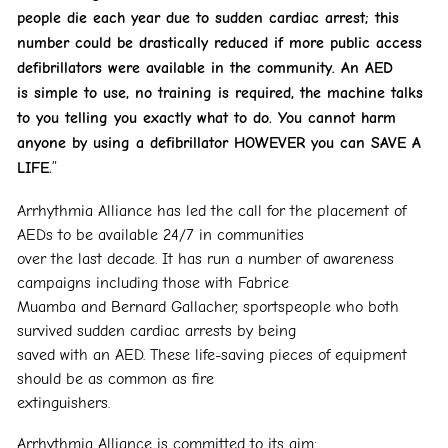
people die each year due to sudden cardiac arrest; this
number could be
drastically reduced if more public access
defibrillators were available in the community. An AED
is
simple to use, no training is required, the machine talks
to you telling you exactly what to do. You
cannot harm
anyone by using a defibrillator HOWEVER you can SAVE A
LIFE.
”
Arrhythmia Alliance has led the call for the placement of
AEDs to be available 24/7 in communities
over the last decade. It has run a number of awareness
campaigns including those with Fabrice
Muamba and Bernard Gallacher, sportspeople who both
survived sudden cardiac arrests by being
saved with an AED. These life-saving pieces of equipment
should be as common as fire
extinguishers.
Arrhythmia Alliance is committed to its aim: