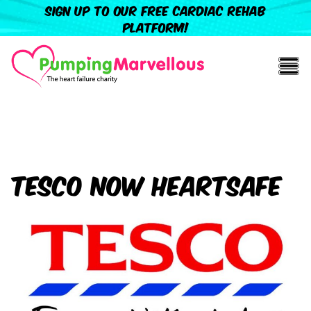
Sign up to our free cardiac rehab
platform!
Tesco now HeartSafe