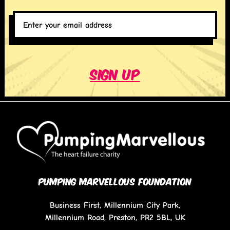
Enter
your
email
address
*
Sign up
PUMPING MARVELLOUS FOUNDATION
Business First, Millennium City Park,
Millennium Road, Preston, PR2 5BL, UK