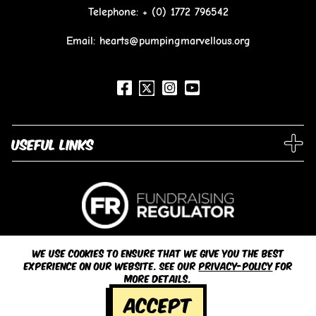
Telephone:
+ (0) 1772 796542
Email: hearts@pumpingmarvellous.org
Useful links
We use cookies to ensure that we give you the best
experience on our website. See our
privacy-policy
for
more details.
© 2026 Pumping Marvellous
Accept
Registered Charity Number 1151848 |
Privacy Policy / Legal