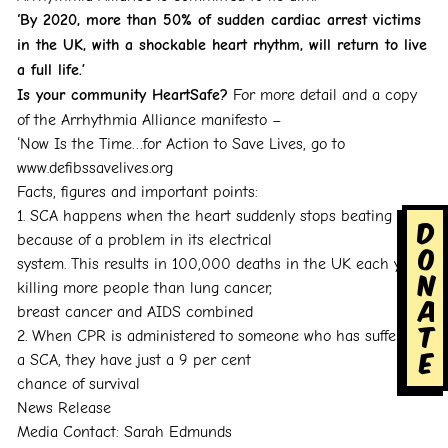
‘By 2020, more than 50% of sudden cardiac arrest victims
in the UK, with a shockable heart rhythm,
will return to live
a full life.’
Is your community HeartSafe?
For more detail and a copy
of the Arrhythmia Alliance manifesto –
‘Now Is the Time…for Action to Save Lives, go to
www.defibssavelives.org
Facts, figures and important points:
1. SCA happens when the heart suddenly stops beating
D
because of a problem in its electrical
o
system. This results in 100,000 deaths in the UK each year,
n
killing more people than lung cancer,
a
breast cancer and AIDS combined
t
2. When CPR is administered to someone who has suffered
e
a SCA, they have just a 9 per cent
chance of survival
News Release
Media Contact: Sarah Edmunds