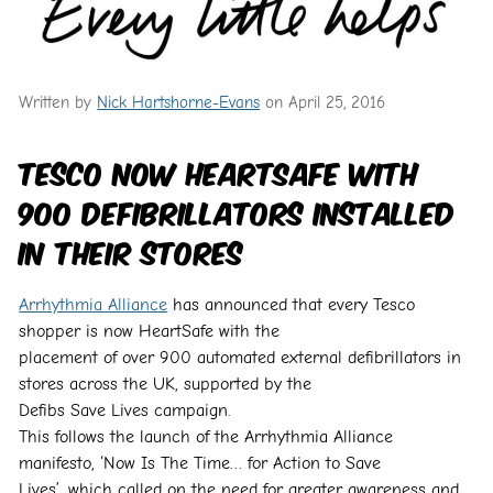
Written by
Nick Hartshorne-Evans
on April 25, 2016
Tesco now HeartSafe with
900 defibrillators installed
in their stores
Arrhythmia Alliance
has announced that every Tesco
shopper is now HeartSafe with the
placement of over 900 automated external defibrillators in
stores across the UK, supported by the
Defibs Save Lives campaign.
This follows the launch of the Arrhythmia Alliance
manifesto, ‘Now Is The Time… for Action to Save
Lives’, which called on the need for greater awareness and